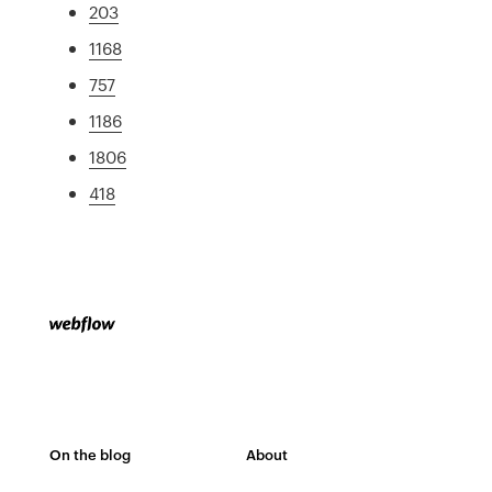
203
1168
757
1186
1806
418
On the blog
About