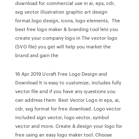
download for commercial use in ai, eps, cdr,
svg vector illustration graphic art design
format.logo design, icons, logo elements, The
best free logo maker & branding tool lets you
create your company logo in The vector logo
(SVG file) you get will help you market the
brand and gain the
16 Apr 2019 Ucraft Free Logo Design and
Download It is easy to customize, includes fully
vector file and if you have any questions you
can address them Best Vector Logo in eps, ai,
cdr, svg format for free download. Logo vector
included sign vector, logo vector, symbol
vector and more. Create & design your logo for
free using an easy logo maker tool. Choose