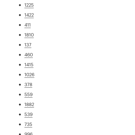
1225
1422
411
1810
137
460
1415
1026
378
559
1882
539
735
996