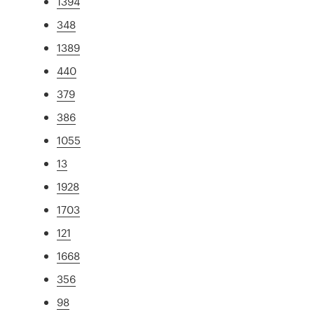
1394
348
1389
440
379
386
1055
13
1928
1703
121
1668
356
98