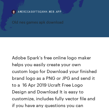
AMERICASOFTSQXHH.WEB.APP
Old nes games apk download
Adobe Spark's free online logo maker
helps you easily create your own
custom logo for Download your finished
brand logo as a PNG or JPG and send it
to a 16 Apr 2019 Ucraft Free Logo
Design and Download It is easy to
customize, includes fully vector file and
if you have any questions you can