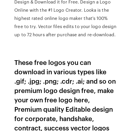
Design & Download it for Free. Design a Logo
Online with the #1 Logo Creator. Looka is the
highest rated online logo maker that's 100%
free to try. Vector files edits to your logo design
up to 72 hours after purchase and re-download.
These free logos you can
download in various types like
.gif; .jpg; .png; .cdr; .ai; and so on
premium logo design free, make
your own free logo here,
Premium quality Editable design
for corporate, handshake,
contract, success vector logos