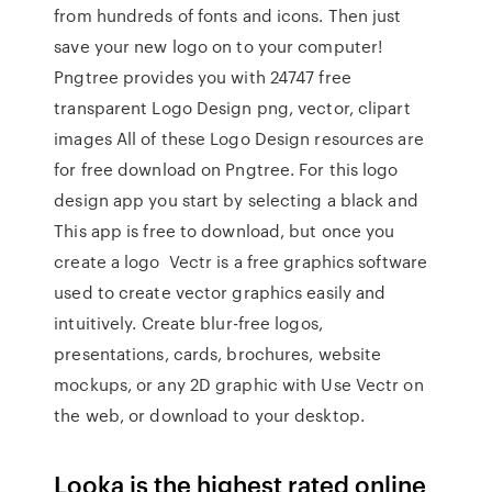
from hundreds of fonts and icons. Then just
save your new logo on to your computer!
Pngtree provides you with 24747 free
transparent Logo Design png, vector, clipart
images All of these Logo Design resources are
for free download on Pngtree. For this logo
design app you start by selecting a black and
This app is free to download, but once you
create a logo Vectr is a free graphics software
used to create vector graphics easily and
intuitively. Create blur-free logos,
presentations, cards, brochures, website
mockups, or any 2D graphic with Use Vectr on
the web, or download to your desktop.
Looka is the highest rated online