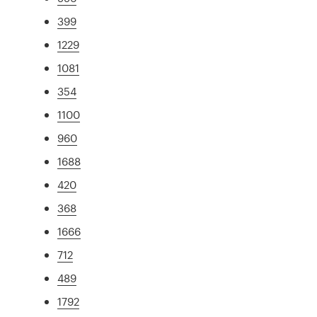
399
1229
1081
354
1100
960
1688
420
368
1666
712
489
1792