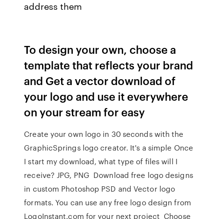
address them
To design your own, choose a
template that reflects your brand
and Get a vector download of
your logo and use it everywhere
on your stream for easy
Create your own logo in 30 seconds with the
GraphicSprings logo creator. It's a simple Once
I start my download, what type of files will I
receive? JPG, PNG Download free logo designs
in custom Photoshop PSD and Vector logo
formats. You can use any free logo design from
LogoInstant.com for your next project Choose