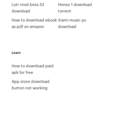
Lotr mod beta 33
Honey 1 download
download
torrent
How to download ebook
Xiami music pc
as pdf on amazon
download
Learn
How to download paid
apk for free
App store download
button not working