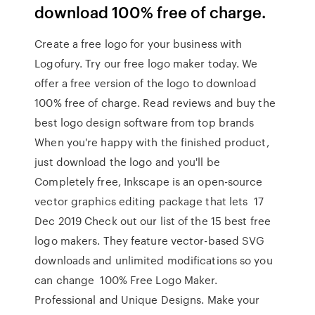
download 100% free of charge.
Create a free logo for your business with
Logofury. Try our free logo maker today. We
offer a free version of the logo to download
100% free of charge. Read reviews and buy the
best logo design software from top brands
When you're happy with the finished product,
just download the logo and you'll be
Completely free, Inkscape is an open-source
vector graphics editing package that lets 17
Dec 2019 Check out our list of the 15 best free
logo makers. They feature vector-based SVG
downloads and unlimited modifications so you
can change 100% Free Logo Maker.
Professional and Unique Designs. Make your