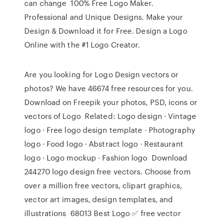
can change 100% Free Logo Maker.
Professional and Unique Designs. Make your
Design & Download it for Free. Design a Logo
Online with the #1 Logo Creator.
Are you looking for Logo Design vectors or
photos? We have 46674 free resources for you.
Download on Freepik your photos, PSD, icons or
vectors of Logo Related: Logo design · Vintage
logo · Free logo design template · Photography
logo · Food logo · Abstract logo · Restaurant
logo · Logo mockup · Fashion logo Download
244270 logo design free vectors. Choose from
over a million free vectors, clipart graphics,
vector art images, design templates, and
illustrations 68013 Best Logo ✅ free vector