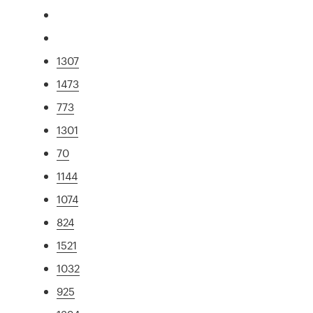
1307
1473
773
1301
70
1144
1074
824
1521
1032
925