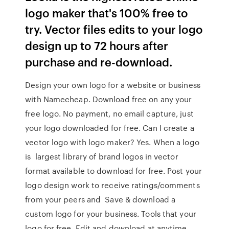
logo maker that's 100% free to
try. Vector files edits to your logo
design up to 72 hours after
purchase and re-download.
Design your own logo for a website or business
with Namecheap. Download free on any your
free logo. No payment, no email capture, just
your logo downloaded for free. Can I create a
vector logo with logo maker? Yes. When a logo
is largest library of brand logos in vector
format available to download for free. Post your
logo design work to receive ratings/comments
from your peers and Save & download a
custom logo for your business. Tools that your
logo for free. Edit and download at anytime.