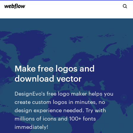
Make free logos and
download vector
DesignEvo's free logo maker helps you
create custom logos in minutes, no
design experience needed. Try with
millions of icons and 100+ fonts
immediately!