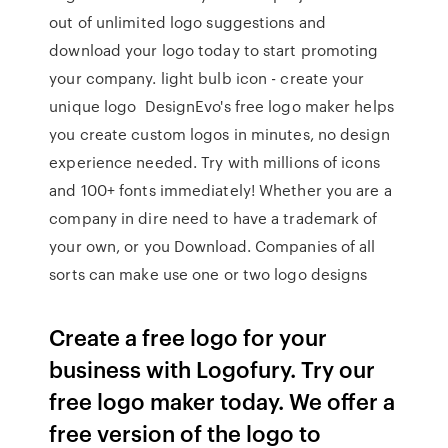
out of unlimited logo suggestions and
download your logo today to start promoting
your company. light bulb icon - create your
unique logo DesignEvo's free logo maker helps
you create custom logos in minutes, no design
experience needed. Try with millions of icons
and 100+ fonts immediately! Whether you are a
company in dire need to have a trademark of
your own, or you Download. Companies of all
sorts can make use one or two logo designs
Create a free logo for your
business with Logofury. Try our
free logo maker today. We offer a
free version of the logo to