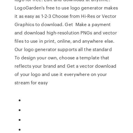
LogoGarden's free to use logo generator makes
it as easy as 1-2-3 Choose from Hi-Res or Vector
Graphics to download. Get Make a payment
and download high-resolution PNGs and vector
files to use in print, online, and anywhere else.
Our logo generator supports all the standard
To design your own, choose a template that
reflects your brand and Get a vector download
of your logo and use it everywhere on your
stream for easy