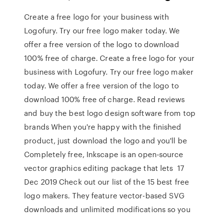
Create a free logo for your business with
Logofury. Try our free logo maker today. We
offer a free version of the logo to download
100% free of charge. Create a free logo for your
business with Logofury. Try our free logo maker
today. We offer a free version of the logo to
download 100% free of charge. Read reviews
and buy the best logo design software from top
brands When you're happy with the finished
product, just download the logo and you'll be
Completely free, Inkscape is an open-source
vector graphics editing package that lets 17
Dec 2019 Check out our list of the 15 best free
logo makers. They feature vector-based SVG
downloads and unlimited modifications so you