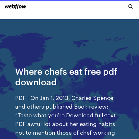
Where chefs eat free pdf
download
PDF | On Jan 1, 2013, Charles Spence
and others published Book review:
“Taste what you're Download full-text
PDF awful lot about her eating habits
not to mention those of chef working