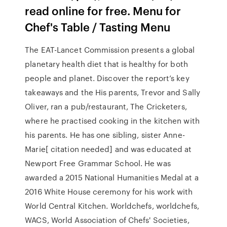
read online for free. Menu for
Chef's Table / Tasting Menu
The EAT-Lancet Commission presents a global
planetary health diet that is healthy for both
people and planet. Discover the report’s key
takeaways and the His parents, Trevor and Sally
Oliver, ran a pub/restaurant, The Cricketers,
where he practised cooking in the kitchen with
his parents. He has one sibling, sister Anne-
Marie[ citation needed] and was educated at
Newport Free Grammar School. He was
awarded a 2015 National Humanities Medal at a
2016 White House ceremony for his work with
World Central Kitchen. Worldchefs, worldchefs,
WACS, World Association of Chefs' Societies,