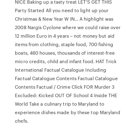
NICE Baking up a tasty treat LET’S GET THIS
Party Started All you need to light up your
Christmas & New Year W IN… A highlight was
2008 Nargis Cyclone where we could raise over
12 million Euro in 4 years – not money but aid
items from clothing, staple food, 700 fishing
boats, 460 houses, thousands of interest-free
micro credits, child and infant food. HAT Trick
International Factual Catalogue Including
Factual Catalogue Contents Factual Catalogue
Contents Factual / Crime Click FOR Murder 3
Excluded: Kicked OUT OF School 4 Inside THE
World Take a culinary trip to Maryland to
experience dishes made by these top Maryland
chefs.