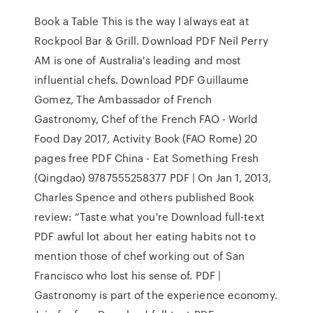
Book a Table This is the way I always eat at
Rockpool Bar & Grill. Download PDF Neil Perry
AM is one of Australia's leading and most
influential chefs. Download PDF Guillaume
Gomez, The Ambassador of French
Gastronomy, Chef of the French FAO - World
Food Day 2017, Activity Book (FAO Rome) 20
pages free PDF China - Eat Something Fresh
(Qingdao) 9787555258377 PDF | On Jan 1, 2013,
Charles Spence and others published Book
review: “Taste what you're Download full-text
PDF awful lot about her eating habits not to
mention those of chef working out of San
Francisco who lost his sense of. PDF |
Gastronomy is part of the experience economy.