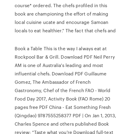
course* ordered. The chefs profiled in this
book are championing the effort of making
local cuisine ucate and encourage Samoan
locals to eat healthier.” The fact that chefs and
Book a Table This is the way I always eat at
Rockpool Bar & Grill. Download PDF Neil Perry
AM is one of Australia's leading and most
influential chefs. Download PDF Guillaume
Gomez, The Ambassador of French
Gastronomy, Chef of the French FAO - World
Food Day 2017, Activity Book (FAO Rome) 20
pages free PDF China - Eat Something Fresh
(Qingdao) 9787555258377 PDF | On Jan 1, 2013,
Charles Spence and others published Book
review: “Taste what you're Download full-text