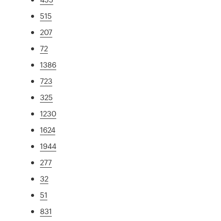
515
207
72
1386
723
325
1230
1624
1944
277
32
51
831