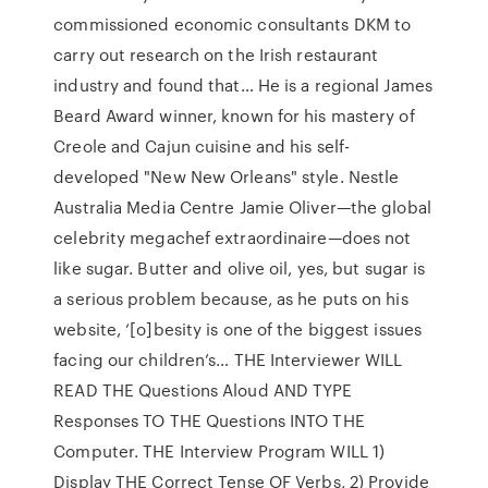
commissioned economic consultants DKM to
carry out research on the Irish restaurant
industry and found that… He is a regional James
Beard Award winner, known for his mastery of
Creole and Cajun cuisine and his self-
developed "New New Orleans" style. Nestle
Australia Media Centre Jamie Oliver—the global
celebrity megachef extraordinaire—does not
like sugar. Butter and olive oil, yes, but sugar is
a serious problem because, as he puts on his
website, ‘[o]besity is one of the biggest issues
facing our children’s… THE Interviewer WILL
READ THE Questions Aloud AND TYPE
Responses TO THE Questions INTO THE
Computer. THE Interview Program WILL 1)
Display THE Correct Tense OF Verbs, 2) Provide