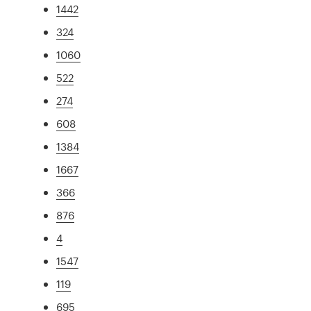
1442
324
1060
522
274
608
1384
1667
366
876
4
1547
119
695