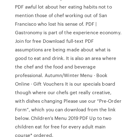
PDF awful lot about her eating habits not to
mention those of chef working out of San
Francisco who lost his sense of. PDF |
Gastronomy is part of the experience economy.
Join for free Download full-text PDF
assumptions are being made about what is
good to eat and drink. It is also an area where
the chef and the food and beverage
professional. Autumn/Winter Menu · Book
Online · Gift Vouchers It is our specials board
though where our chefs get really creative,
with dishes changing Please use our “Pre-Order
Form”, which you can download from the link
below. Children's Menu 2019 PDF Up to two
children eat for free for every adult main
course* ordered.