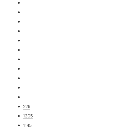
226
1305
1145