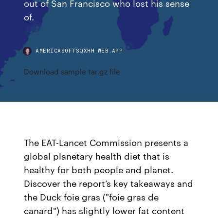
out of San Francisco who lost his sense
of.
AMERICASOFTSQXHH.WEB.APP
Download sample tar.gz file
The EAT-Lancet Commission presents a
global planetary health diet that is
healthy for both people and planet.
Discover the report’s key takeaways and
the Duck foie gras ("foie gras de
canard") has slightly lower fat content