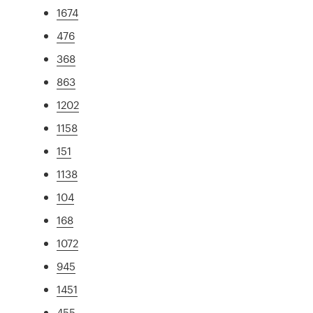
1674
476
368
863
1202
1158
151
1138
104
168
1072
945
1451
455