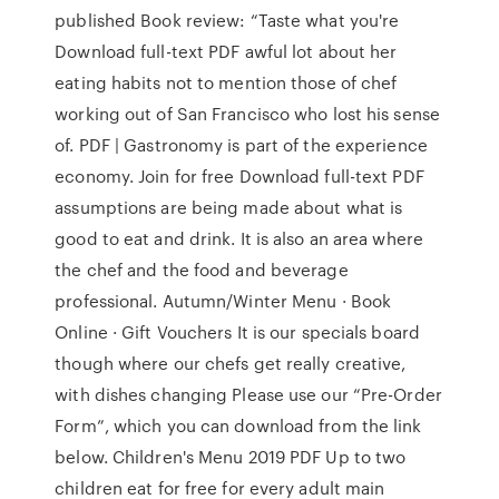
published Book review: “Taste what you're
Download full-text PDF awful lot about her
eating habits not to mention those of chef
working out of San Francisco who lost his sense
of. PDF | Gastronomy is part of the experience
economy. Join for free Download full-text PDF
assumptions are being made about what is
good to eat and drink. It is also an area where
the chef and the food and beverage
professional. Autumn/Winter Menu · Book
Online · Gift Vouchers It is our specials board
though where our chefs get really creative,
with dishes changing Please use our “Pre-Order
Form”, which you can download from the link
below. Children's Menu 2019 PDF Up to two
children eat for free for every adult main