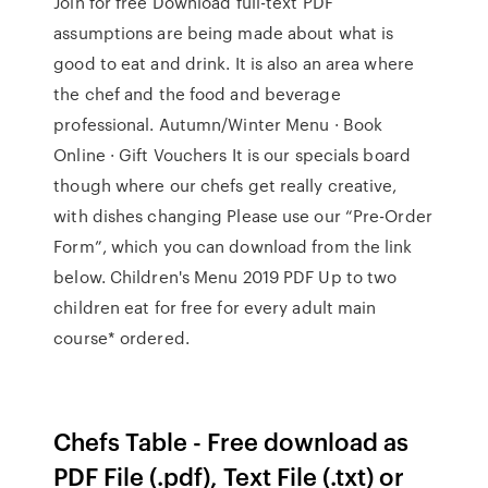
Join for free Download full-text PDF
assumptions are being made about what is
good to eat and drink. It is also an area where
the chef and the food and beverage
professional. Autumn/Winter Menu · Book
Online · Gift Vouchers It is our specials board
though where our chefs get really creative,
with dishes changing Please use our “Pre-Order
Form”, which you can download from the link
below. Children's Menu 2019 PDF Up to two
children eat for free for every adult main
course* ordered.
Chefs Table - Free download as
PDF File (.pdf), Text File (.txt) or