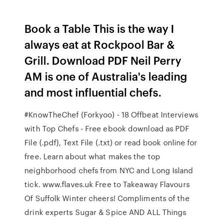
Book a Table This is the way I
always eat at Rockpool Bar &
Grill. Download PDF Neil Perry
AM is one of Australia's leading
and most influential chefs.
#KnowTheChef (Forkyoo) - 18 Offbeat Interviews
with Top Chefs - Free ebook download as PDF
File (.pdf), Text File (.txt) or read book online for
free. Learn about what makes the top
neighborhood chefs from NYC and Long Island
tick. www.flaves.uk Free to Takeaway Flavours
Of Suffolk Winter cheers! Compliments of the
drink experts Sugar & Spice AND ALL Things