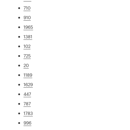
710
910
1965
1381
102
725
20
1189
1629
447
787
1783
996