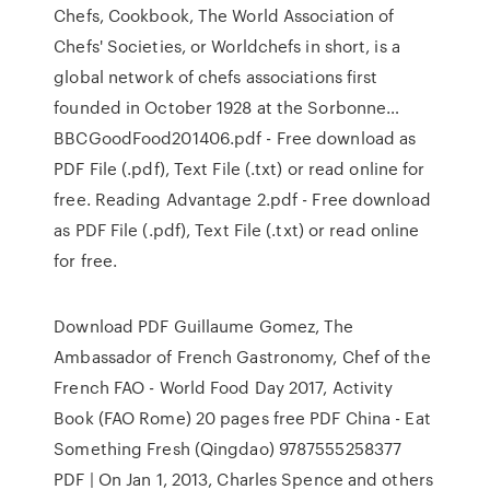
Chefs, Cookbook, The World Association of
Chefs' Societies, or Worldchefs in short, is a
global network of chefs associations first
founded in October 1928 at the Sorbonne…
BBCGoodFood201406.pdf - Free download as
PDF File (.pdf), Text File (.txt) or read online for
free. Reading Advantage 2.pdf - Free download
as PDF File (.pdf), Text File (.txt) or read online
for free.
Download PDF Guillaume Gomez, The
Ambassador of French Gastronomy, Chef of the
French FAO - World Food Day 2017, Activity
Book (FAO Rome) 20 pages free PDF China - Eat
Something Fresh (Qingdao) 9787555258377
PDF | On Jan 1, 2013, Charles Spence and others