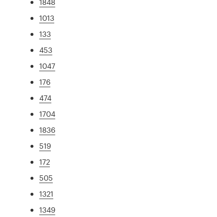
1848
1013
133
453
1047
176
474
1704
1836
519
172
505
1321
1349