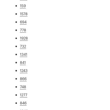
159
1578
694
778
1928
732
1341
841
1243
866
748
1277
846