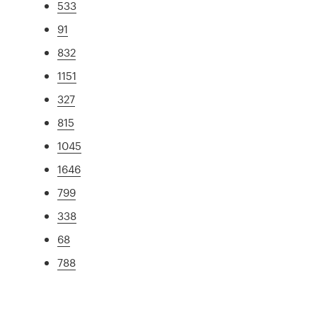
533
91
832
1151
327
815
1045
1646
799
338
68
788