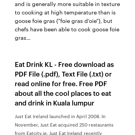
and is generally more suitable in texture
to cooking at high temperature than is
goose foie gras ("foie gras d'oie"), but
chefs have been able to cook goose foie
gras…
Eat Drink KL - Free download as
PDF File (.pdf), Text File (.txt) or
read online for free. Free PDF
about all the cool places to eat
and drink in Kuala lumpur
Just Eat Ireland launched in April 2008. In
November, Just Eat acquired 250 restaurants
from Eatcity.ie. Just Eat Ireland recently