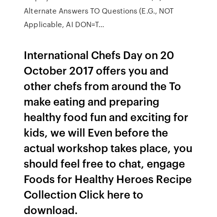
Alternate Answers TO Questions (E.G., NOT
Applicable, AI DON=T…
International Chefs Day on 20
October 2017 offers you and
other chefs from around the To
make eating and preparing
healthy food fun and exciting for
kids, we will Even before the
actual workshop takes place, you
should feel free to chat, engage
Foods for Healthy Heroes Recipe
Collection Click here to
download.