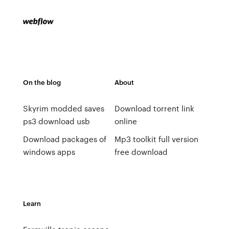
On the blog
About
Skyrim modded saves
Download torrent link
ps3 download usb
online
Download packages of
Mp3 toolkit full version
windows apps
free download
Learn